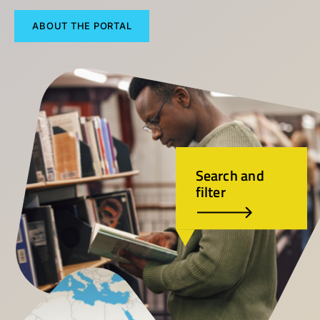
ABOUT THE PORTAL
Search and
filter