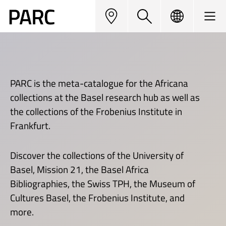
Map
Search
Langua
Menu
ge
PARC is the meta-catalogue for the Africana
collections at the Basel research hub as well as
the collections of the Frobenius Institute in
Frankfurt.
Discover the collections of the University of
Basel, Mission 21, the Basel Africa
Bibliographies, the Swiss TPH, the Museum of
Cultures Basel, the Frobenius Institute, and
more.