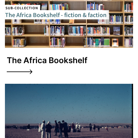
The Africa Bookshelf