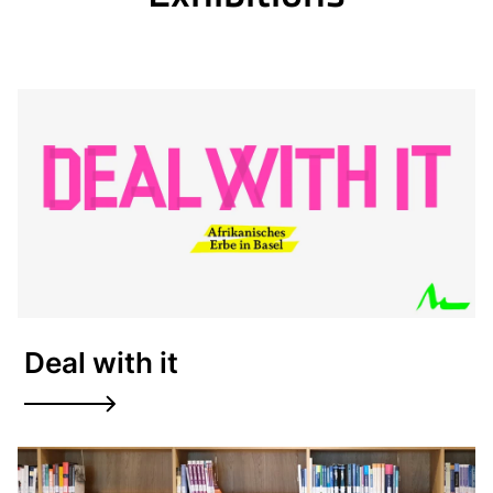
Deal with it