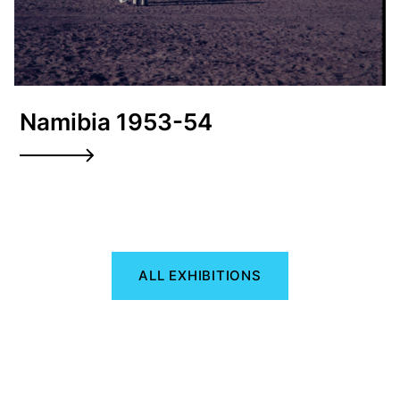
Namibia 1953-54
ALL EXHIBITIONS