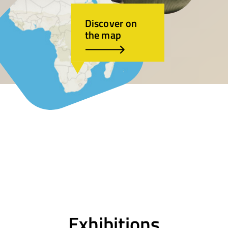
Discover on
the map
Exhibitions