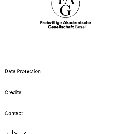
Data Protection
Credits
Contact